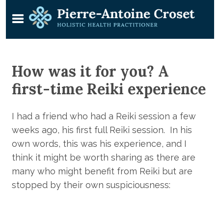
How was it for you? A
first-time Reiki experience
I had a friend who had a Reiki session a few
weeks ago, his first full Reiki session. In his
own words, this was his experience, and I
think it might be worth sharing as there are
many who might benefit from Reiki but are
stopped by their own suspiciousness: