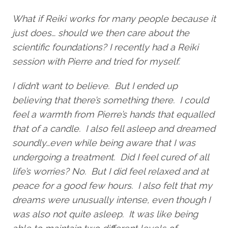
What if Reiki works for many people because it
just does… should we then care about the
scientific foundations? I recently had a Reiki
session with Pierre and tried for myself.
I didn’t want to believe. But I ended up
believing that there’s something there. I could
feel a warmth from Pierre’s hands that equalled
that of a candle. I also fell asleep and dreamed
soundly…even while being aware that I was
undergoing a treatment. Did I feel cured of all
life’s worries? No. But I did feel relaxed and at
peace for a good few hours. I also felt that my
dreams were unusually intense, even though I
was also not quite asleep. It was like being