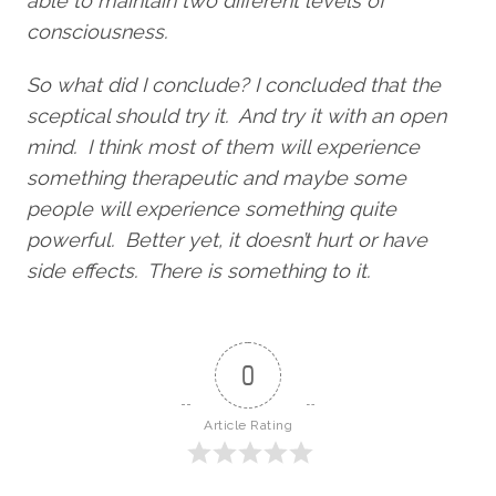
able to maintain two different levels of
consciousness.
So what did I conclude? I concluded that the
sceptical should try it. And try it with an open
mind. I think most of them will experience
something therapeutic and maybe some
people will experience something quite
powerful. Better yet, it doesn’t hurt or have
side effects. There is something to it.
0
Article Rating