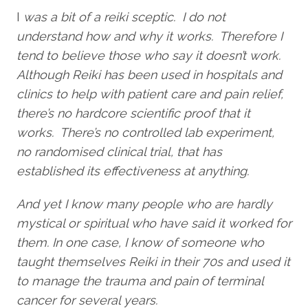
I
was a bit of a reiki sceptic. I do not
understand how and why it works. Therefore I
tend to believe those who say it doesn’t work.
Although Reiki has been used in hospitals and
clinics to help with patient care and pain relief,
there’s no hardcore scientific proof that it
works. There’s no controlled lab experiment,
no randomised clinical trial, that has
established its effectiveness at anything.
And yet I know many people who are hardly
mystical or spiritual who have said it worked for
them. In one case, I know of someone who
taught themselves Reiki in their 70s and used it
to manage the trauma and pain of terminal
cancer for several years.