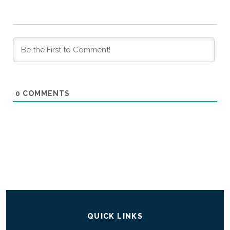
0
COMMENTS
QUICK LINKS