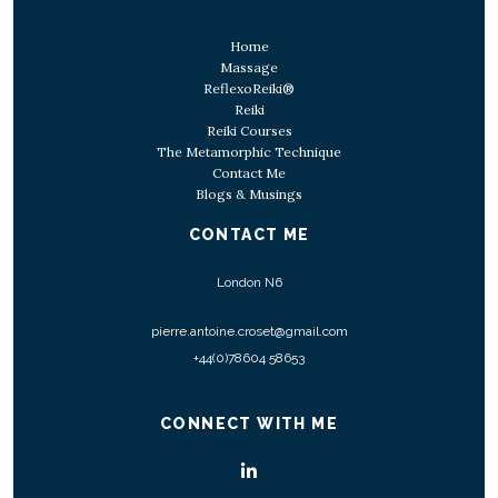
Home
Massage
ReflexoReiki®
Reiki
Reiki Courses
The Metamorphic Technique
Contact Me
Blogs & Musings
CONTACT ME
London N6
pierre.antoine.croset@gmail.com
+44(0)78604 58653
CONNECT WITH ME