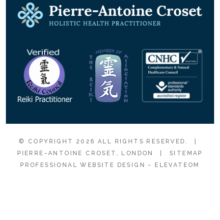
© COPYRIGHT 2026 ALL RIGHTS RESERVED.
|
PIERRE-ANTOINE CROSET, LONDON
|
SITEMAP
PROFESSIONAL WEBSITE DESIGN
- ELEVATEOM