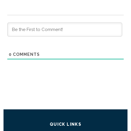
0
COMMENTS
QUICK LINKS