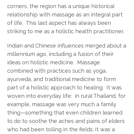
corners, the region has a unique historical
relationship with massage as an integral part
of life. This last aspect has always been
striking to me as a holistic health practitioner.
Indian and Chinese influences merged about a
millennium ago, including a fusion of their
ideas on holistic medicine. Massage
combined with practices such as yoga,
ayurveda, and traditional medicine to form
part of a holistic approach to healing. It was
woven into everyday life: in rural Thailand, for
example, massage was very much a family
thing—something that even children learned
to do to soothe the aches and pains of elders
who had been toiling in the fields. It was a