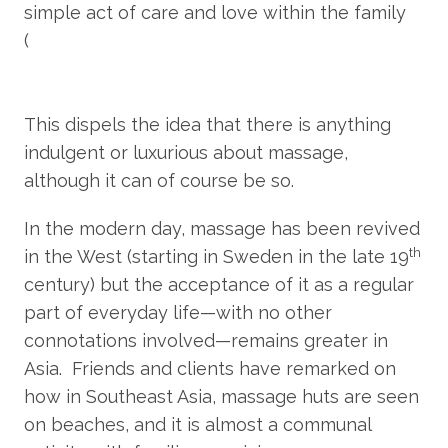
simple act of care and love within the family
(
https://www.bbc.com/travel/article/20200707-
the-birthplace-of-traditional-thai-
massage#:~:text=While%20Wat%20Pho%20is%20conv
This dispels the idea that there is anything
indulgent or luxurious about massage,
although it can of course be so.
In the modern day, massage has been revived
th
in the West (starting in Sweden in the late 19
century) but the acceptance of it as a regular
part of everyday life—with no other
connotations involved—remains greater in
Asia. Friends and clients have remarked on
how in Southeast Asia, massage huts are seen
on beaches, and it is almost a communal