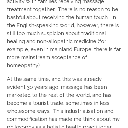
activity with families receiving massage
treatment together. There is no reason to be
bashful about receiving the human touch. In
the English-speaking world, however, there is
still too much suspicion about traditional
healing and non-allopathic medicine (for
example, even in mainland Europe, there is far
more mainstream acceptance of
homeopathy).
At the same time, and this was already
evident 30 years ago, massage has been
marketed to the rest of the world, and has
become a tourist trade, sometimes in less
wholesome ways. This industrialisation and
commodification has made me think about my
philosophy as a holistic health practitioner,