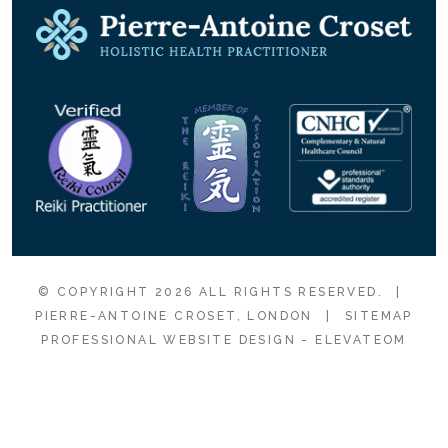
© COPYRIGHT 2026 ALL RIGHTS RESERVED.
|
PIERRE-ANTOINE CROSET, LONDON
|
SITEMAP
PROFESSIONAL WEBSITE DESIGN
- ELEVATEOM