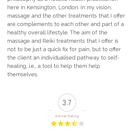
here in Kensington, London. In my vision,
massage and the other treatments that I offer
are complements to each other and part of a
healthy overall lifestyle. The aim of the
massage and Reiki treatments that I offer is
not to be just a quick fix for pain, but to offer
the client an individualised pathway to self-
healing, i.e., a tool to help them help
themselves.
3.7
Article Rating