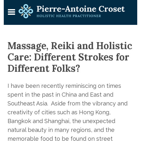
Massage, Reiki and Holistic
Care: Different Strokes for
Different Folks?
I have been recently reminiscing on times
spent in the past in China and East and
Southeast Asia. Aside from the vibrancy and
creativity of cities such as Hong Kong,
Bangkok and Shanghai, the unexpected
natural beauty in many regions, and the
memorable food to be found on street