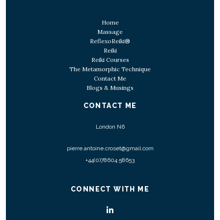
Home
Massage
ReflexoReiki®
Reiki
Reiki Courses
The Metamorphic Technique
Contact Me
Blogs & Musings
CONTACT ME
London N6
pierre.antoine.croset@gmail.com
+44(0)78604 58653
CONNECT WITH ME