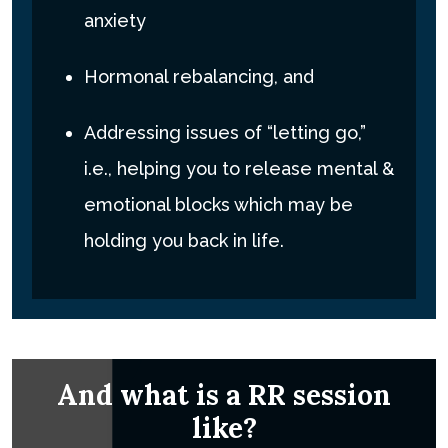
anxiety
Hormonal rebalancing, and
Addressing issues of “letting go,”
i.e., helping you to release mental &
emotional blocks which may be
holding you back in life.
And what is a RR session
like?