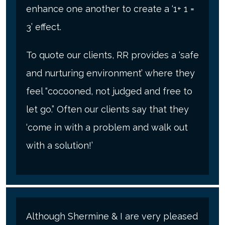
enhance one another to create a ‘1+ 1 =
3’ effect.
To quote our clients, RR provides a ‘safe
and nurturing environment’ where they
feel “cocooned, not judged and free to
let go.” Often our clients say that they
‘come in with a problem and walk out
with a solution!’
Although Shermine & I are very pleased