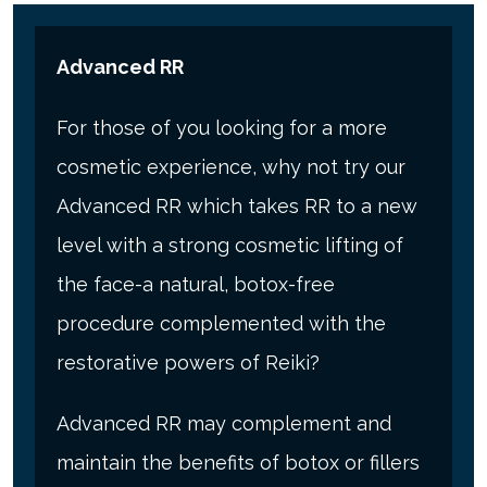
Advanced RR
For those of you looking for a more
cosmetic experience, why not try our
Advanced RR which takes RR to a new
level with a strong cosmetic lifting of
the face-a natural, botox-free
procedure complemented with the
restorative powers of Reiki?
Advanced RR may complement and
maintain the benefits of botox or fillers