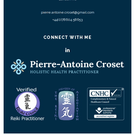
pierre.antoine.croset@gmail.com
+44(0)78604 58653
CONNECT WITH ME