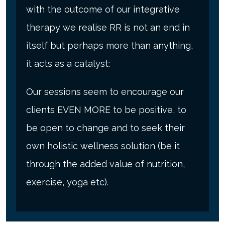
with the outcome of our integrative
therapy we realise RR is not an end in
itself but perhaps more than anything,
it acts as a catalyst:
Our sessions seem to encourage our
clients EVEN MORE to be positive, to
be open to change and to seek their
own holistic wellness solution (be it
through the added value of nutrition,
exercise, yoga etc).