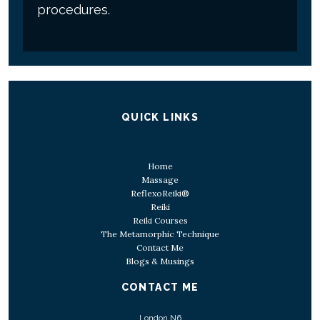
procedures.
QUICK LINKS
Home
Massage
ReflexoReiki®
Reiki
Reiki Courses
The Metamorphic Technique
Contact Me
Blogs & Musings
CONTACT ME
London N6