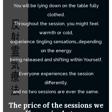
You will be lying down on the table fully
clothed.
Throughout the session, you might feel
warmth or cold,
experience tingling sensations…depending
on the energy
being released and shifting within Yourself.
Everyone experiences the session
differently,
and no two sessions are ever the same.
The price of the sessions we