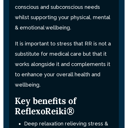
conscious and subconscious needs
whilst supporting your physical, mental
& emotional wellbeing.
It is important to stress that RR is not a
substitute for medical care but that it
works alongside it and complements it
to enhance your overall health and
wellbeing.
Key benefits of
ReflexoReiki®
Deep relaxation relieving stress &