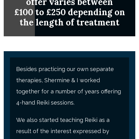
offer varies between
£100 to £250 depending on
the length of treatment
Besides practicing our own separate
therapies, Shermine & I worked
together for a number of years offering
4-hand Reiki sessions.
We also started teaching Reiki as a
result of the interest expressed by