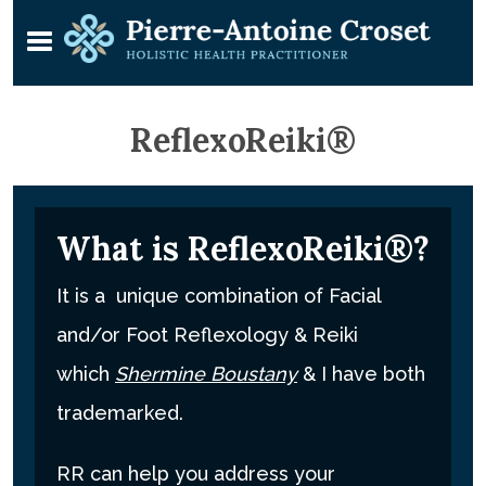
ReflexoReiki®
What is ReflexoReiki®?
It is a unique combination of Facial
and/or Foot Reflexology & Reiki
which
Shermine Boustany
& I have both
trademarked.
RR can help you address your