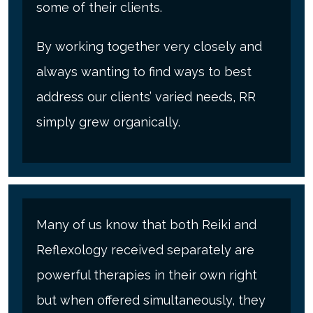
some of their clients.
By working together very closely and
always wanting to find ways to best
address our clients’ varied needs, RR
simply grew organically.
Many of us know that both Reiki and
Reflexology received separately are
powerful therapies in their own right
but when offered simultaneously, they