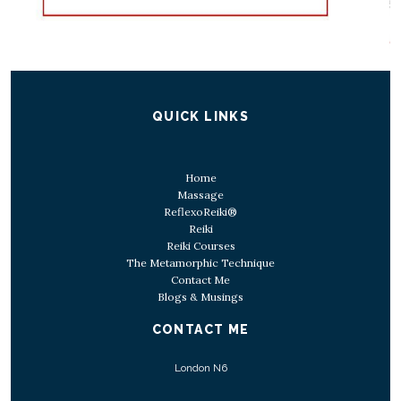
QUICK LINKS
Home
Massage
ReflexoReiki®
Reiki
Reiki Courses
The Metamorphic Technique
Contact Me
Blogs & Musings
CONTACT ME
London N6