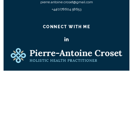
pierre.antoine.croset@gmail.com
+44(0)78604 58653
CONNECT WITH ME
© COPYRIGHT 2026 ALL RIGHTS RESERVED.
|