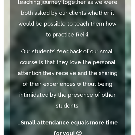
teaching journey together as we were
both asked by our clients whether it
would be possible to teach them how
to practice Reiki.
Our students’ feedback of our small
course is that they love​ the personal
attention they receive and the sharing
of their experiences without being
intimidated by the presence of other
students.
…Small attendance equals more time
for you! 🙂