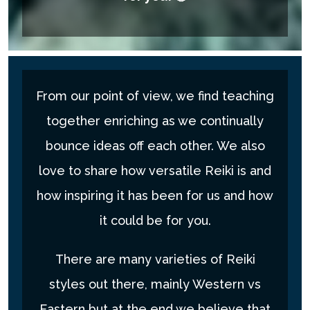
From our point of view, we find teaching
together enriching as we continually
bounce ideas off each other. We also
love to share how versatile Reiki is and
how inspiring it has been for us and how
it could be for you.
There are many varieties of Reiki
styles out there, mainly Western vs
Eastern but at the end we believe that