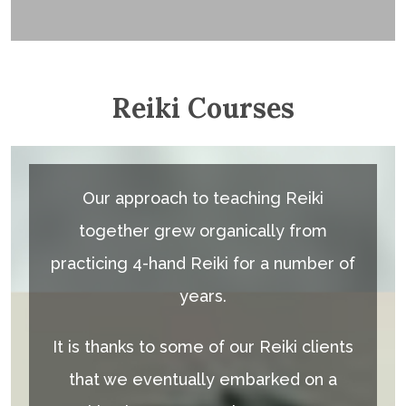
Reiki Courses
Our approach to teaching Reiki
together grew organically from
practicing 4-hand Reiki for a number of
years.
It is thanks to some of our Reiki clients
that we eventually embarked on a