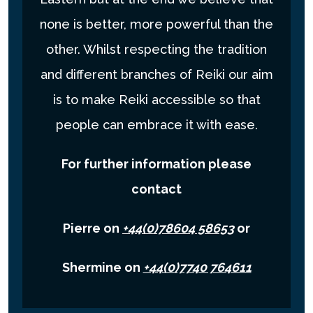
none is better, more powerful than the
other. Whilst respecting the tradition
and different branches of Reiki our aim
is to make Reiki accessible so that
people can embrace it with ease.
For further information please
contact
Pierre on
+44(0)78604 58653
or
Shermine on
+44(0)7740 764611