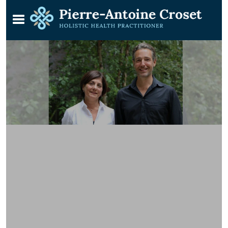
Learn Reiki with Pierre & Shermine
in Kensington, London SW5
A course devised for students who enjoy
a small teaching environment
(KOMYO REIKI KAI)