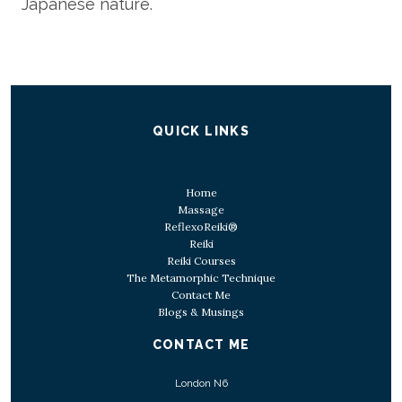
Japanese nature.
QUICK LINKS
Home
Massage
ReflexoReiki®
Reiki
Reiki Courses
The Metamorphic Technique
Contact Me
Blogs & Musings
CONTACT ME
London N6