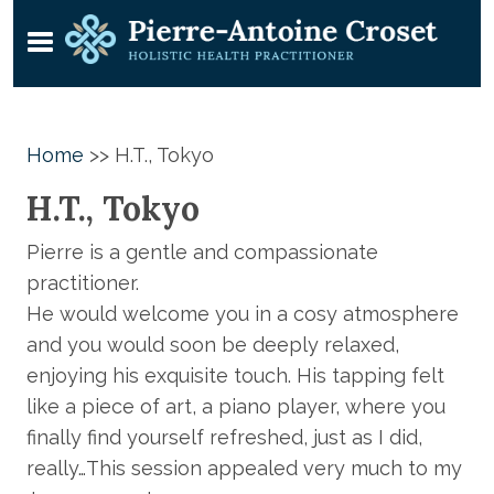
Home
>>
H.T., Tokyo
H.T., Tokyo
Pierre is a gentle and compassionate
practitioner.
He would welcome you in a cosy atmosphere
and you would soon be deeply relaxed,
enjoying his exquisite touch. His tapping felt
like a piece of art, a piano player, where you
finally find yourself refreshed, just as I did,
really…This session appealed very much to my