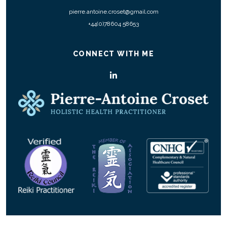
pierre.antoine.croset@gmail.com
+44(0)78604 58653
CONNECT WITH ME